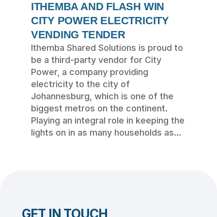
ITHEMBA AND FLASH WIN
CITY POWER ELECTRICITY
VENDING TENDER
Ithemba Shared Solutions is proud to
be a third-party vendor for City
Power, a company providing
electricity to the city of
Johannesburg, which is one of the
biggest metros on the continent.
Playing an integral role in keeping the
lights on in as many households as...
GET IN TOUCH