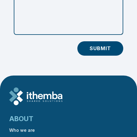
SUBMIT
ABOUT
Who we are