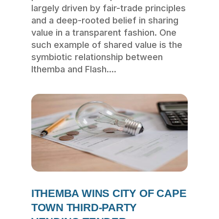
largely driven by fair-trade principles
and a deep-rooted belief in sharing
value in a transparent fashion. One
such example of shared value is the
symbiotic relationship between
Ithemba and Flash....
ITHEMBA WINS CITY OF CAPE
TOWN THIRD-PARTY