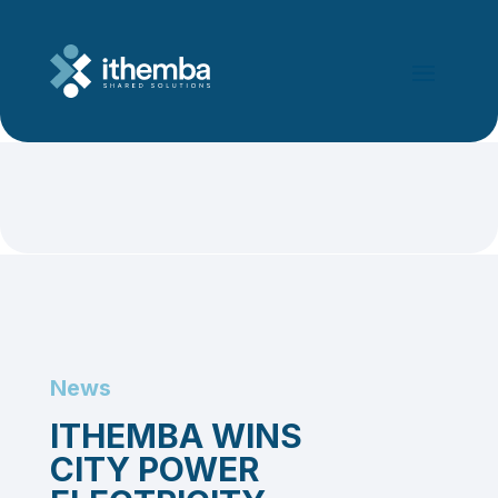
News
ITHEMBA WINS
CITY POWER