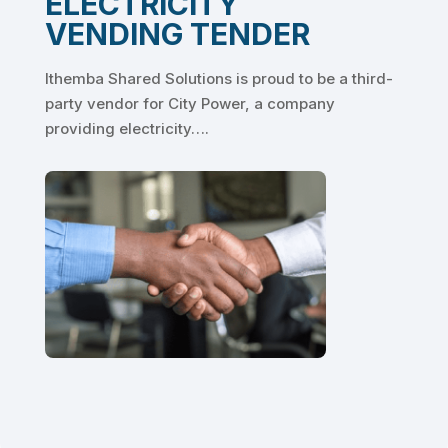
ELECTRICITY
VENDING TENDER
Ithemba Shared Solutions is proud to be a third-
party vendor for City Power, a company
providing electricity….