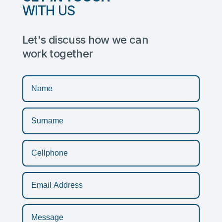
WITH US
Let's discuss how we can
work together