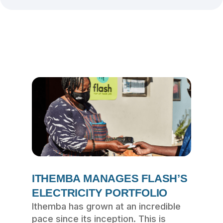
ITHEMBA MANAGES FLASH’S
ELECTRICITY PORTFOLIO
Ithemba has grown at an incredible
pace since its inception. This is