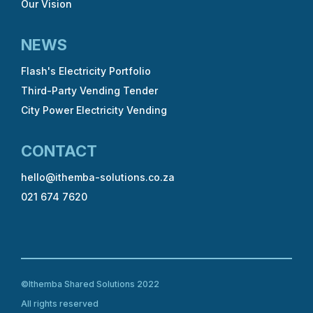
Our Vision
NEWS
Flash's Electricity Portfolio
Third-Party Vending Tender
City Power Electricity Vending
CONTACT
hello@ithemba-solutions.co.za
021 674 7620
©Ithemba Shared Solutions 2022
All rights reserved