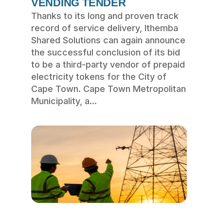
VENDING TENDER
Thanks to its long and proven track
record of service delivery, Ithemba
Shared Solutions can again announce
the successful conclusion of its bid
to be a third-party vendor of prepaid
electricity tokens for the City of
Cape Town. Cape Town Metropolitan
Municipality, a...