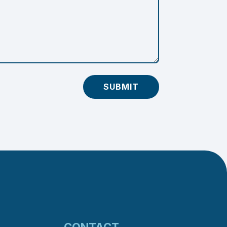
SUBMIT
CONTACT