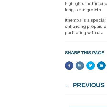
highlights inefficie
long-term growth.
Ithemba is a specia
enhancing prepaid el
partnering with us.
SHARE THIS PAGE
←
PREVIOUS