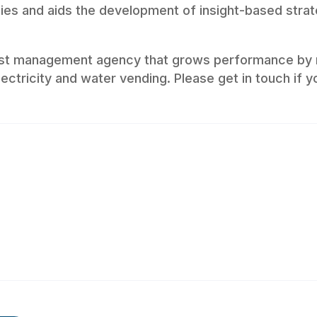
ncies and aids the development of insight-based strat
list management agency that grows performance by 
ectricity and water vending. Please get in touch if y