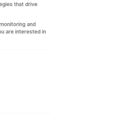
egies that drive
monitoring and
ou are interested in