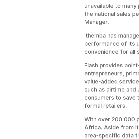
unavailable to many 
the national sales pe
Manager.
Ithemba has managed 
performance of its u
convenience for all 
Flash provides point
entrepreneurs, prima
value-added services
such as airtime and u
consumers to save t
formal retailers.
With over 200 000 phy
Africa. Aside from i
area-specific data 