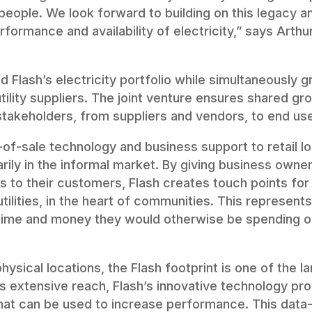
people. We look forward to building on this legacy a
rformance and availability of electricity,” says Arthu
Flash’s electricity portfolio while simultaneously g
tility suppliers. The joint venture ensures shared gr
stakeholders, from suppliers and vendors, to end use
-of-sale technology and business support to retail l
rily in the informal market. By giving business owne
 to their customers, Flash creates touch points for 
tilities, in the heart of communities. This represent
ime and money they would otherwise be spending on
sical locations, the Flash footprint is one of the lar
ts extensive reach, Flash’s innovative technology pr
that can be used to increase performance. This data