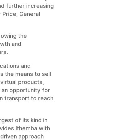
nd further increasing
r Price, General
rowing the
owth and
rs.
ocations and
rs the means to sell
virtual products,
s an opportunity for
 transport to reach
gest of its kind in
ovides Ithemba with
-driven approach