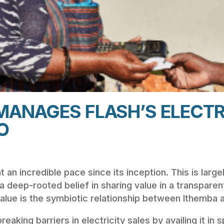
MANAGES FLASH’S ELECTR
O
an incredible pace since its inception. This is largel
 a deep-rooted belief in sharing value in a transpare
lue is the symbiotic relationship between Ithemba a
reaking barriers in electricity sales by availing it in 