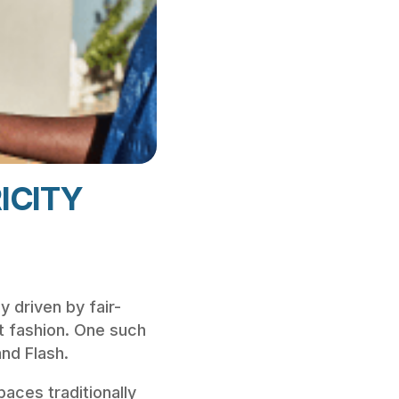
ICITY
y driven by fair-
nt fashion. One such
nd Flash.
spaces traditionally