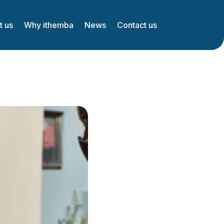
t us
Why ithemba
News
Contact us