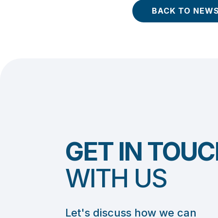
BACK TO NEW
GET IN TOUC
WITH US
Let's discuss how we can