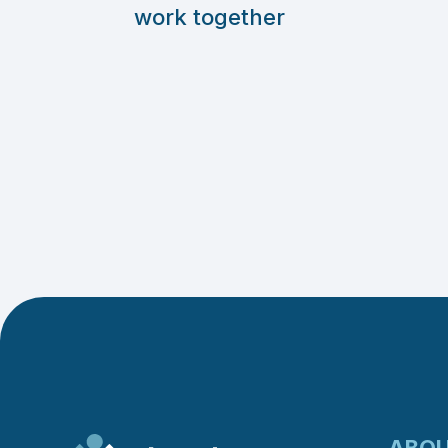
work together
ABO