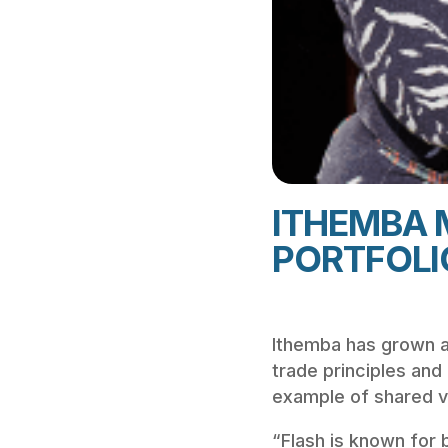
ITHEMBA 
PORTFOLI
Ithemba has grown at 
trade principles and
example of shared va
“Flash is known for b