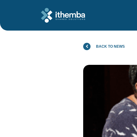
BACK TO NEWS