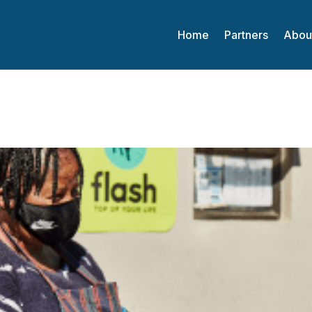
Home
Partners
Abou